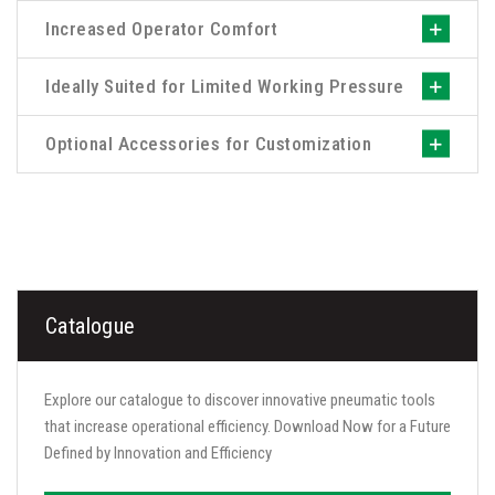
Increased Operator Comfort
Ideally Suited for Limited Working Pressure
Optional Accessories for Customization
Catalogue
Explore our catalogue to discover innovative pneumatic tools
that increase operational efficiency. Download Now for a Future
Defined by Innovation and Efficiency