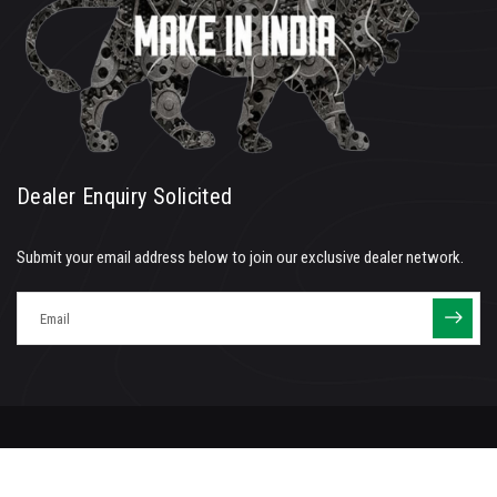
Dealer Enquiry Solicited
Submit your email address below to join our exclusive dealer network.
©
2026
| All rights reserved | IEC Air Tools Pvt. LTd. | Maintained by
V K Group
Terms of Service
Privacy Policy
POSH Policy