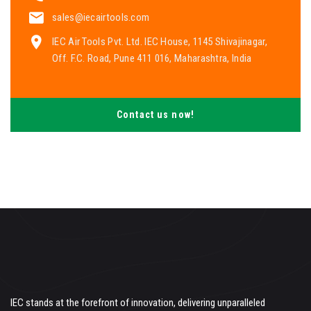
sales@iecairtools.com
IEC Air Tools Pvt. Ltd. IEC House, 1145 Shivajinagar,
Off. F.C. Road, Pune 411 016, Maharashtra, India
Contact us now!
IEC stands at the forefront of innovation, delivering unparalleled