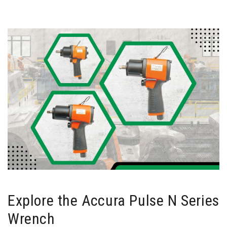
Explore the Accura Pulse N Series
Wrench