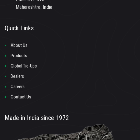
Maharashtra, India
Quick Links
About Us
Products
Global Tie-Ups
Dealers
Careers
Contact Us
Made in India since 1972