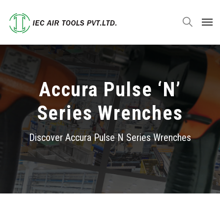
Accura Pulse ‘N’
Series Wrenches
Discover Accura Pulse
N Series Wrenches