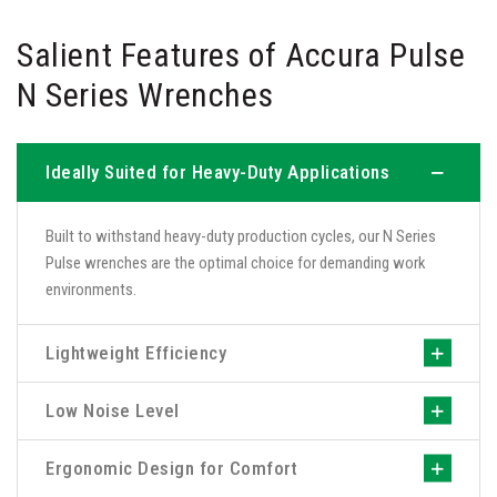
Salient Features of Accura Pulse
N Series Wrenches
Ideally Suited for Heavy-Duty Applications
Built to withstand heavy-duty production cycles, our N Series
Pulse wrenches are the optimal choice for demanding work
environments.
Lightweight Efficiency
Low Noise Level
Ergonomic Design for Comfort