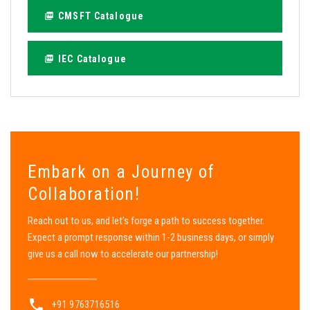
CMSFT Catalogue
IEC Catalogue
Embark on a Journey of
Collaboration!
Reach out to us, and let’s forge a path to success together.
Expect a prompt response within 1-2 business days, or simply
give us a call now to accelerate our partnership!
+91 9763716516