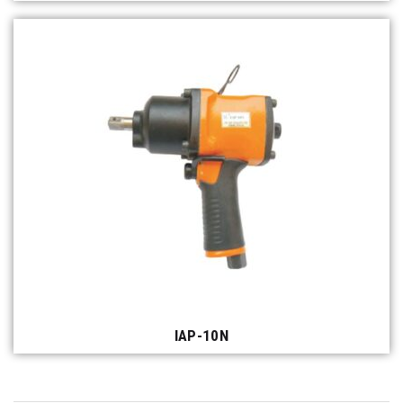
IAP-10N