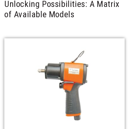
Unlocking Possibilities: A Matrix
of Available Models