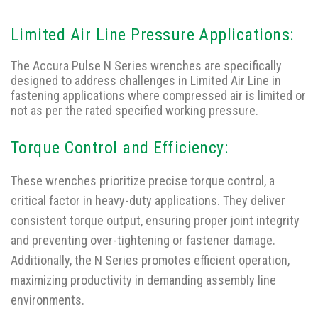
Limited Air Line Pressure Applications:
The Accura Pulse N Series wrenches are specifically
designed to address challenges in Limited Air Line in
fastening applications where compressed air is limited or
not as per the rated specified working pressure.
Torque Control and Efficiency:
These wrenches prioritize precise torque control, a
critical factor in heavy-duty applications. They deliver
consistent torque output, ensuring proper joint integrity
and preventing over-tightening or fastener damage.
Additionally, the N Series promotes efficient operation,
maximizing productivity in demanding assembly line
environments.