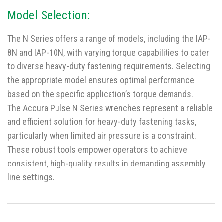
Model Selection:
The N Series offers a range of models, including the IAP-
8N and IAP-10N, with varying torque capabilities to cater
to diverse heavy-duty fastening requirements. Selecting
the appropriate model ensures optimal performance
based on the specific application’s torque demands.
The Accura Pulse N Series wrenches represent a reliable
and efficient solution for heavy-duty fastening tasks,
particularly when limited air pressure is a constraint.
These robust tools empower operators to achieve
consistent, high-quality results in demanding assembly
line settings.