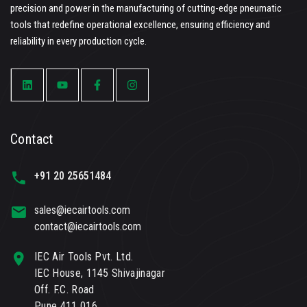
precision and power in the manufacturing of cutting-edge pneumatic
tools that redefine operational excellence, ensuring efficiency and
reliability in every production cycle.
Contact
+91 20 25651484
sales@iecairtools.com
contact@iecairtools.com
IEC Air Tools Pvt. Ltd.
IEC House, 1145 Shivajinagar
Off. F.C. Road
Pune 411 016