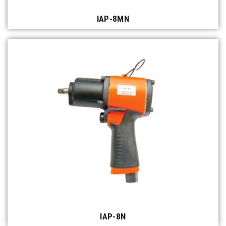
IAP-8MN
IAP-8N