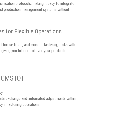
ication protocols, making it easy to integrate
 and production management systems without
s for Flexible Operations
t torque limits, and monitor fastening tasks with
giving you full control over your production
f CMS IOT
cy
ata exchange and automated adjustments within
y in fastening operations.