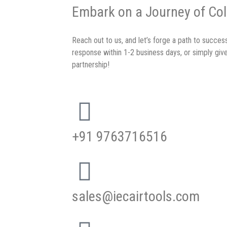
Embark on a Journey of Col
Reach out to us, and let’s forge a path to succe
response within 1-2 business days, or simply give
partnership!
+91 9763716516
sales@iecairtools.com