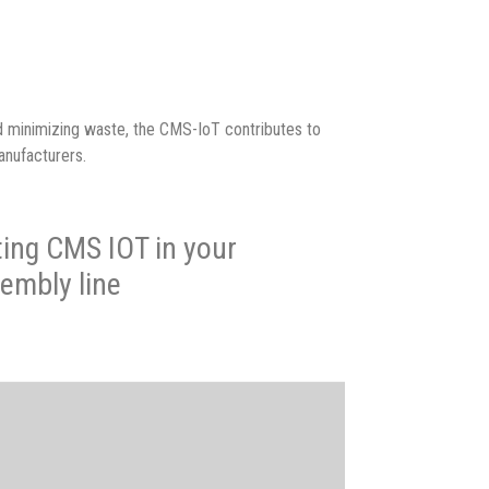
d minimizing waste, the CMS-IoT contributes to
anufacturers.
ting CMS IOT in your
embly line