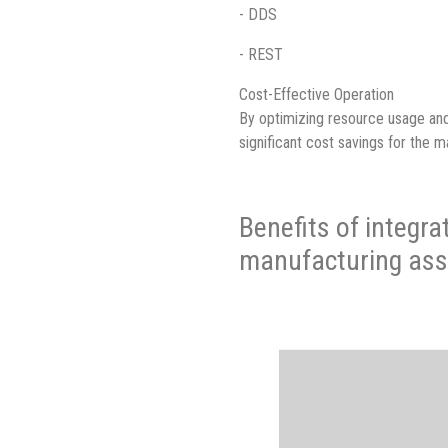
- DDS
- REST
Cost-Effective Operation
By optimizing resource usage an
significant cost savings for the m
Benefits of integra
manufacturing ass