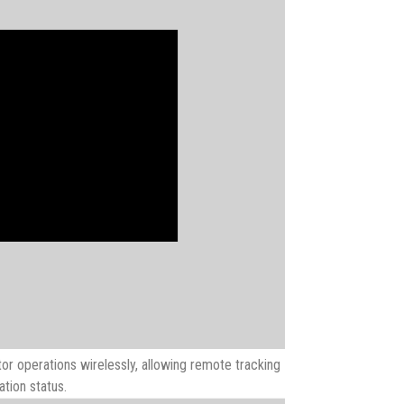
or operations wirelessly, allowing remote tracking
tion status.