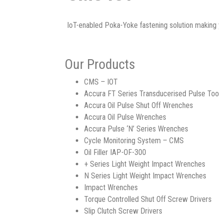
IoT-enabled Poka-Yoke fastening solution making 
Our Products
CMS – IOT
Accura FT Series Transducerised Pulse Too
Accura Oil Pulse Shut Off Wrenches
Accura Oil Pulse Wrenches
Accura Pulse ‘N’ Series Wrenches
Cycle Monitoring System – CMS
Oil Filler IAP-OF-300
+ Series Light Weight Impact Wrenches
N Series Light Weight Impact Wrenches
Impact Wrenches
Torque Controlled Shut Off Screw Drivers
Slip Clutch Screw Drivers