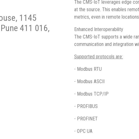
The CMS-IoT leverages edge compu
at the source. This enables remot
House, 1145
metrics, even in remote locations
, Pune 411 016,
Enhanced Interoperability
The CMS-IoT supports a wide rang
communication and integration w
Supported protocols are:
- Modbus RTU
- Modbus ASCII
- Modbus TCP/IP
- PROFIBUS
- PROFINET
- OPC UA