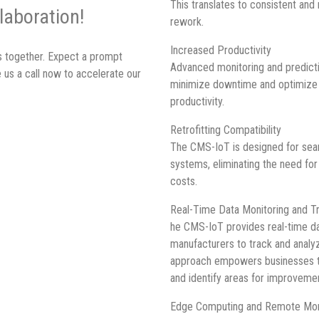
This translates to consistent and 
laboration!
rework.
Increased Productivity
ss together. Expect a prompt
Advanced monitoring and predicti
 us a call now to accelerate our
minimize downtime and optimize p
productivity.
Retrofitting Compatibility
The CMS-IoT is designed for seam
systems, eliminating the need fo
costs.
Real-Time Data Monitoring and Tr
he CMS-IoT provides real-time dat
manufacturers to track and analy
approach empowers businesses t
and identify areas for improveme
Edge Computing and Remote Mon