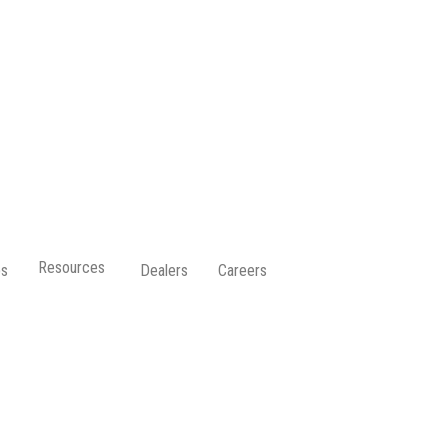
Resources
ps
Dealers
Careers