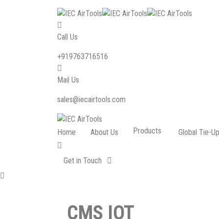
Call Us
+919763716516
Mail Us
sales@iecairtools.com
Products
Home
About Us
Global Tie-U
Get in Touch
CMS IOT