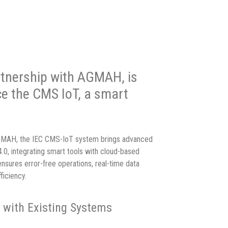
artnership with AGMAH, is
ce the CMS IoT, a smart
AGMAH, the IEC CMS-IoT system brings advanced
4.0, integrating smart tools with cloud-based
ensures error-free operations, real-time data
ficiency.
n with Existing Systems