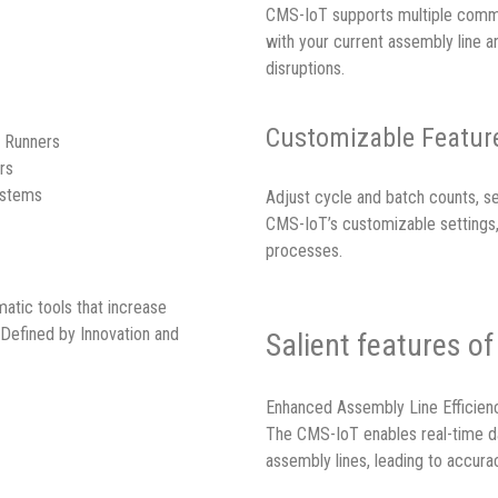
CMS-IoT supports multiple commun
with your current assembly line
disruptions.
Customizable Feature
t Runners
rs
ystems
Adjust cycle and batch counts, se
CMS-IoT’s customizable settings, 
processes.
atic tools that increase
 Defined by Innovation and
Salient features o
Enhanced Assembly Line Efficien
The CMS-IoT enables real-time d
assembly lines, leading to accurac