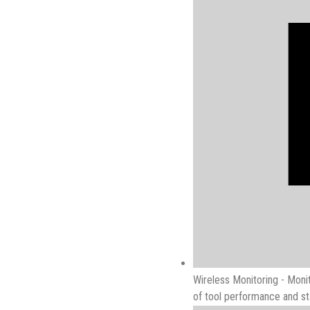
Wireless Monitoring - Monit
of tool performance and sta