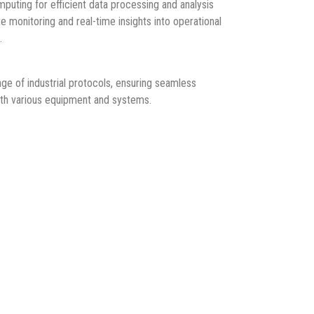
ting for efficient data processing and analysis
e monitoring and real-time insights into operational
.
e of industrial protocols, ensuring seamless
ith various equipment and systems.