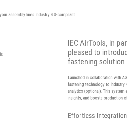
your assembly lines Industry 4.0-compliant
IEC AirTools, in p
pleased to introdu
ls
fastening solution
Launched in collaboration with 
fastening technology to Industry 
analytics (optional). This system 
insights, and boosts production ef
Effortless Integratio