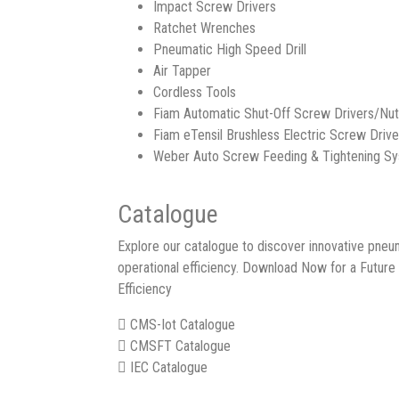
Impact Screw Drivers
Ratchet Wrenches
Pneumatic High Speed Drill
Air Tapper
Cordless Tools
Fiam Automatic Shut-Off Screw Drivers/Nu
Fiam eTensil Brushless Electric Screw Drive
Weber Auto Screw Feeding & Tightening S
Catalogue
Explore our catalogue to discover innovative pneum
operational efficiency. Download Now for a Future
Efficiency
CMS-Iot Catalogue
CMSFT Catalogue
IEC Catalogue