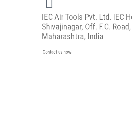
IEC Air Tools Pvt. Ltd. IEC 
Shivajinagar, Off. F.C. Road
Maharashtra, India
Contact us now!