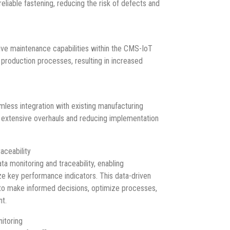
reliable fastening, reducing the risk of defects and
ve maintenance capabilities within the CMS-IoT
roduction processes, resulting in increased
less integration with existing manufacturing
r extensive overhauls and reducing implementation
aceability
a monitoring and traceability, enabling
ze key performance indicators. This data-driven
o make informed decisions, optimize processes,
nt.
itoring