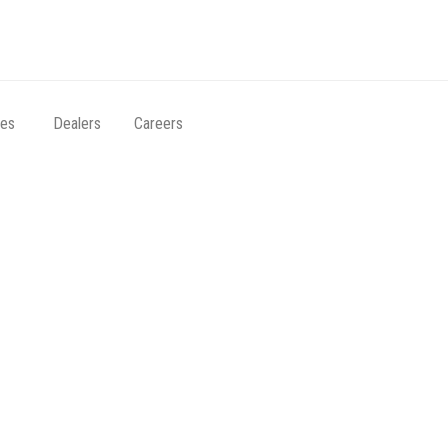
ces
Dealers
Careers
Archives:
Footer