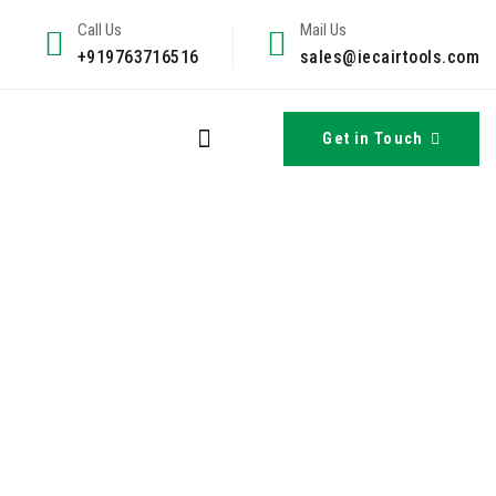
Call Us
Mail Us
+919763716516
sales@iecairtools.com
Get in Touch
s