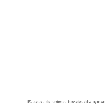
IEC stands at the forefront of innovation, delivering unp