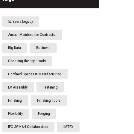
52 Years Legacy
Annual Maintenance Contracts:
Big Data
Business
Choosing the right tools
Confined Spaces in Manufacturing
EV Assembly
Fastening
Finishing
Finishing Tools
Flexibility
Forging
IEC AGMAH Collaboration
IMTEX