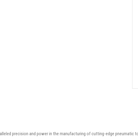
aralleled precision and power in the manufacturing of cutting-edge pneumatic t