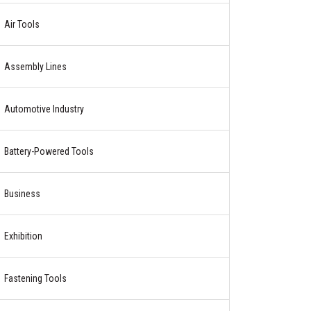
Air Tools
Assembly Lines
Automotive Industry
Battery-Powered Tools
Business
Exhibition
Fastening Tools