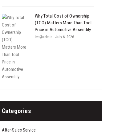
Why Total Cost of Ownership
(TCO) Matters More Than Tool
Price in Automotive Assembly
iec@admin
- July 6, 2026
Categories
After-Sales Service