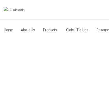
Home
About Us
Products
Global Tie-Ups
Resour