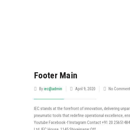
Footer Main
By
iec@admin
April 9, 2020
No Commen
IEC stands at the forefront of innovation, delivering unp
pneumatic tools that redefine operational excellence, ensur
Youtube Facebook-f Instagram Contact +91 20 25651484 
Ltd. IEC House, 1145 Shivajinagar Off.…