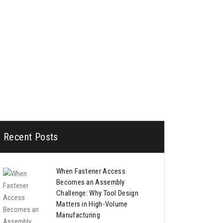
Recent Posts
When Fastener Access
Becomes an Assembly
Challenge: Why Tool Design
Matters in High-Volume
Manufacturing