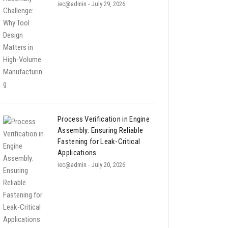
iec@admin
- July 29, 2026
Process Verification in Engine
Assembly: Ensuring Reliable
Fastening for Leak-Critical
Applications
iec@admin
- July 20, 2026