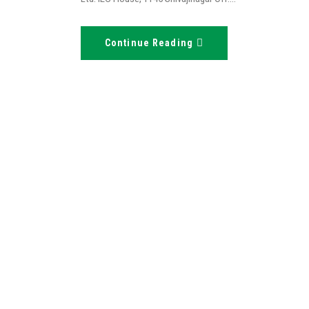
Continue Reading