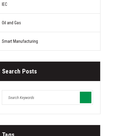
IEC
Oil and Gas
Smart Manufacturing
Search Posts
Tags