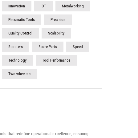
Innovation
IOT
Metalworking
Pneumatic Tools
Precision
Quality Control
Scalability
Scooters
Spare Parts
Speed
Technology
Tool Performance
Two wheelers
ools that redefine operational excellence, ensuring