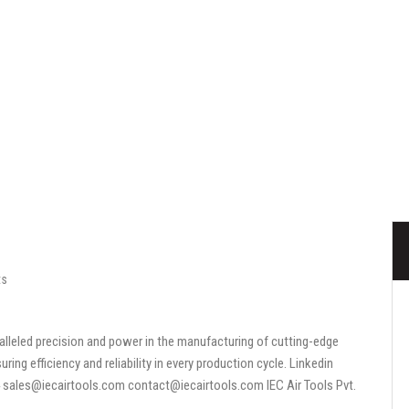
ts
aralleled precision and power in the manufacturing of cutting-edge
ing efficiency and reliability in every production cycle. Linkedin
sales@iecairtools.com contact@iecairtools.com IEC Air Tools Pvt.