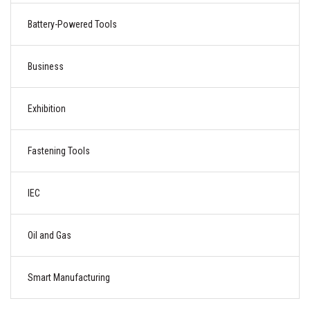
Battery-Powered Tools
Business
Exhibition
Fastening Tools
IEC
Oil and Gas
Smart Manufacturing