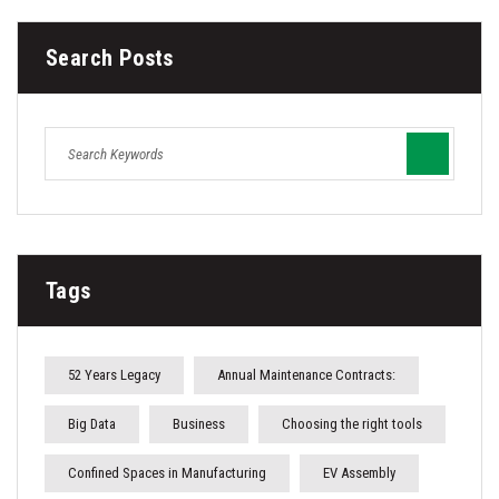
Search Posts
Tags
52 Years Legacy
Annual Maintenance Contracts:
Big Data
Business
Choosing the right tools
Confined Spaces in Manufacturing
EV Assembly