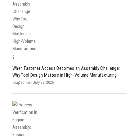
When Fastener Access Becomes an Assembly Challenge:
Why Tool Design Matters in High-Volume Manufacturing
iec@admin
- July 29, 2026