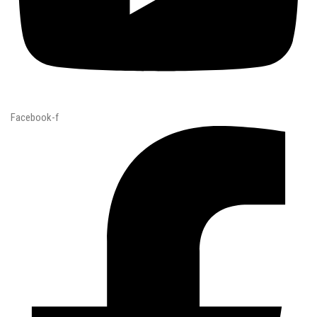
Facebook-f