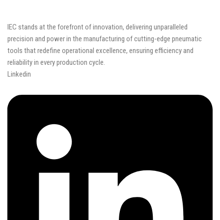
IEC stands at the forefront of innovation, delivering unparalleled
precision and power in the manufacturing of cutting-edge pneumatic
tools that redefine operational excellence, ensuring efficiency and
reliability in every production cycle.
Linkedin