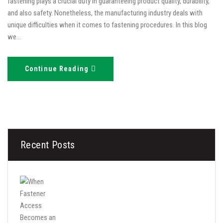
fastening plays a crucial duty in guaranteeing product quality, durability,
and also safety. Nonetheless, the manufacturing industry deals with
unique difficulties when it comes to fastening procedures. In this blog
we…
Continue Reading
Recent Posts