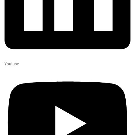
Youtube