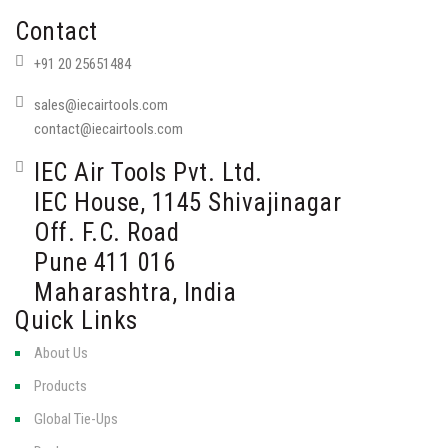
Contact
+91 20 25651484
sales@iecairtools.com
contact@iecairtools.com
IEC Air Tools Pvt. Ltd.
IEC House, 1145 Shivajinagar
Off. F.C. Road
Pune 411 016
Maharashtra, India
Quick Links
About Us
Products
Global Tie-Ups