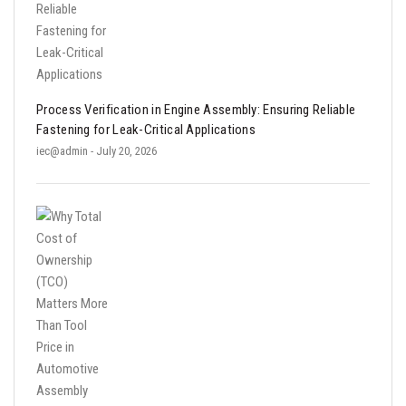
Process Verification in Engine Assembly: Ensuring Reliable
Fastening for Leak-Critical Applications
iec@admin
- July 20, 2026