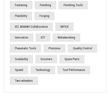
Fastening
Finishing
Finishing Tools
Flexibility
Forging
IEC AGMAH Collaboration
IMTEX
Innovation
IOT
Metalworking
Pneumatic Tools
Precision
Quality Control
Scalability
Scooters
Spare Parts
Speed
Technology
Tool Performance
Two wheelers