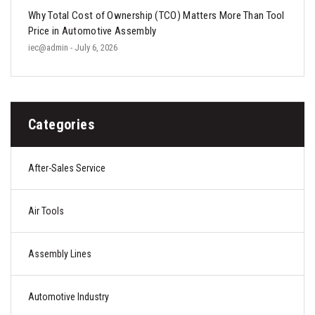
Why Total Cost of Ownership (TCO) Matters More Than Tool
Price in Automotive Assembly
iec@admin
- July 6, 2026
Categories
After-Sales Service
Air Tools
Assembly Lines
Automotive Industry