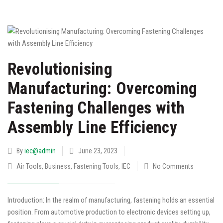
Revolutionising
Manufacturing: Overcoming
Fastening Challenges with
Assembly Line Efficiency
By
iec@admin
June 23, 2023
Air Tools
,
Business
,
Fastening Tools
,
IEC
No Comments
Introduction: In the realm of manufacturing, fastening holds an essential
position. From automotive production to electronic devices setting up,