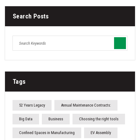
Search Posts
Tags
52 Years Legacy
Annual Maintenance Contracts:
Big Data
Business
Choosing the right tools
Confined Spaces in Manufacturing
EV Assembly