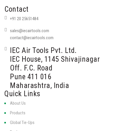
Contact
+91 20 25651484
sales@iecairtools.com
contact@iecairtools.com
IEC Air Tools Pvt. Ltd.
IEC House, 1145 Shivajinagar
Off. F.C. Road
Pune 411 016
Maharashtra, India
Quick Links
About Us
Products
Global Tie-Ups