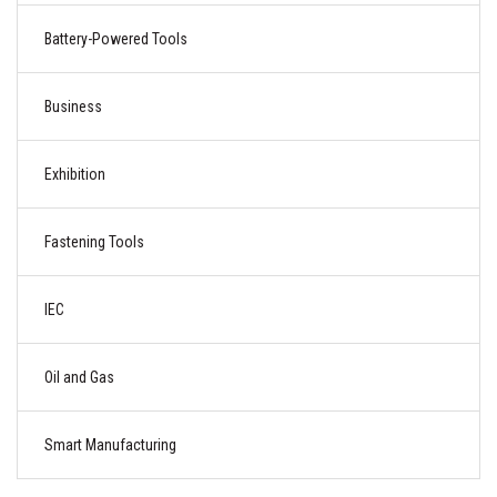
Battery-Powered Tools
Business
Exhibition
Fastening Tools
IEC
Oil and Gas
Smart Manufacturing