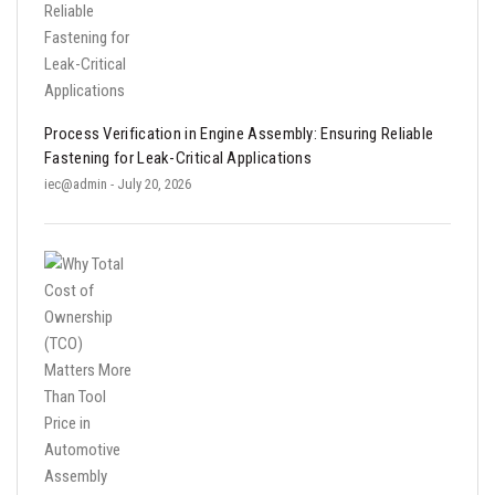
Process Verification in Engine Assembly: Ensuring Reliable
Fastening for Leak-Critical Applications
iec@admin
- July 20, 2026