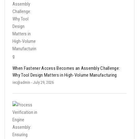
When Fastener Access Becomes an Assembly Challenge:
Why Tool Design Matters in High-Volume Manufacturing
iec@admin
- July 29, 2026