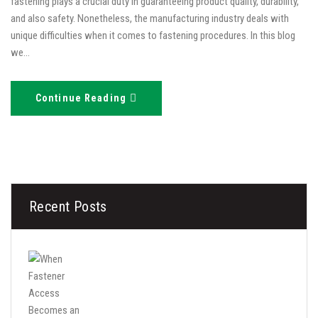
fastening plays a crucial duty in guaranteeing product quality, durability,
and also safety. Nonetheless, the manufacturing industry deals with
unique difficulties when it comes to fastening procedures. In this blog
we…
Continue Reading
Recent Posts