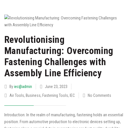
Revolutionising
Manufacturing: Overcoming
Fastening Challenges with
Assembly Line Efficiency
By
iec@admin
June 23, 2023
Air Tools
,
Business
,
Fastening Tools
,
IEC
No Comments
Introduction: In the realm of manufacturing, fastening holds an essential
position. From automotive production to electronic devices setting up,