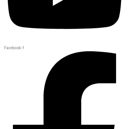
Facebook-f