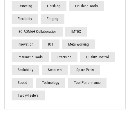
Fastening
Finishing
Finishing Tools
Flexibility
Forging
IEC AGMAH Collaboration
IMTEX
Innovation
IOT
Metalworking
Pneumatic Tools
Precision
Quality Control
Scalability
Scooters
Spare Parts
Speed
Technology
Tool Performance
Two wheelers