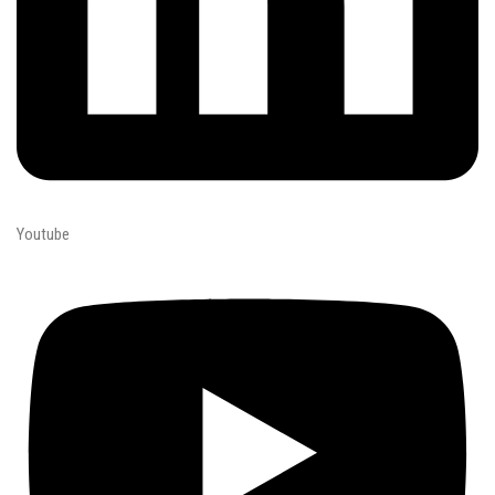
Youtube