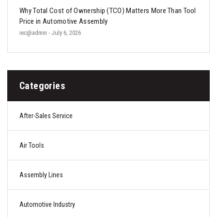
Why Total Cost of Ownership (TCO) Matters More Than Tool
Price in Automotive Assembly
iec@admin
- July 6, 2026
Categories
After-Sales Service
Air Tools
Assembly Lines
Automotive Industry