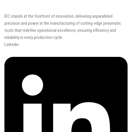
IEC stands at the forefront of innovation, delivering unparalleled
precision and power in the manufacturing of cutting-edge pneumatic
tools that redefine operational excellence, ensuring efficiency and
reliability in every production cycle.
Linkedin