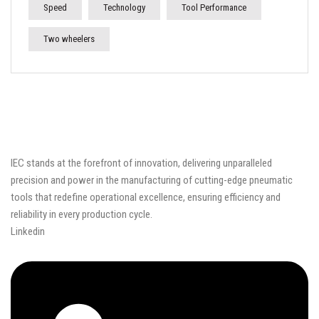
Speed
Technology
Tool Performance
Two wheelers
IEC stands at the forefront of innovation, delivering unparalleled
precision and power in the manufacturing of cutting-edge pneumatic
tools that redefine operational excellence, ensuring efficiency and
reliability in every production cycle.
Linkedin