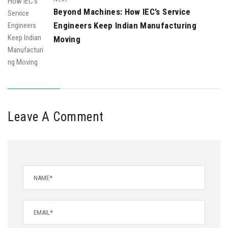
Beyond Machines: How IEC’s Service
Engineers Keep Indian Manufacturing
Moving
Leave A Comment