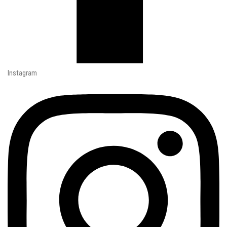
Instagram