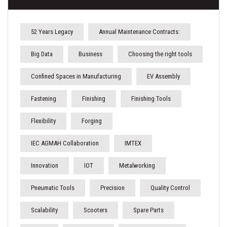
52 Years Legacy
Annual Maintenance Contracts:
Big Data
Business
Choosing the right tools
Confined Spaces in Manufacturing
EV Assembly
Fastening
Finishing
Finishing Tools
Flexibility
Forging
IEC AGMAH Collaboration
IMTEX
Innovation
IOT
Metalworking
Pneumatic Tools
Precision
Quality Control
Scalability
Scooters
Spare Parts