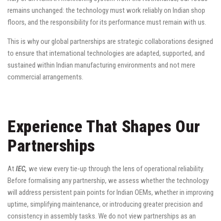
remains unchanged: the technology must work reliably on Indian shop
floors, and the responsibility for its performance must remain with us.
This is why our global partnerships are strategic collaborations designed
to ensure that international technologies are adapted, supported, and
sustained within Indian manufacturing environments and not mere
commercial arrangements.
Experience That Shapes Our
Partnerships
At
IEC,
we view every tie-up through the lens of operational reliability.
Before formalising any partnership, we assess whether the technology
will address persistent pain points for Indian OEMs, whether in improving
uptime, simplifying maintenance, or introducing greater precision and
consistency in assembly tasks. We do not view partnerships as an