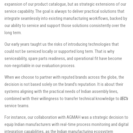
expansion of our product catalogue, but as strategic extensions of our
service capability. The goal is always to deliver practical solutions that
integrate seamlessly into existing manufacturing workflows, backed by
our ability to service and support those solutions consistently over the
long term.
Our early years taught us the risks of introducing technologies that
could not be serviced locally or supported long term. That is why
serviceability, spare parts readiness, and operational fit have become
non-negotiable in our evaluation process.
When we choose to partner with reputed brands across the globe, the
decision is not based solely on the brand’s reputation. It is about their
systems aligning with the practical needs of Indian assembly lines,
combined with their willingness to transfer technical knowledge to
IEC’s
service teams.
For instance, our collaboration with AGMAH was a strategic decision to
equip Indian manufacturers with real-time process monitoring and digital
integration capabilities, as the Indian manufacturing ecosystem