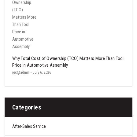
Why Total Cost of Ownership (TCO) Matters More Than Tool
Price in Automotive Assembly
iec@admin
- July 6, 2026
Categories
After-Sales Service