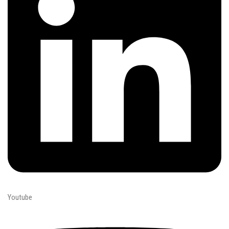
Youtube