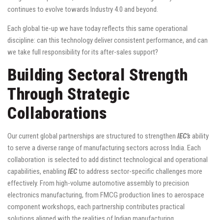
continues to evolve towards Industry 4.0 and beyond.
Each global tie-up we have today reflects this same operational
discipline: can this technology deliver consistent performance, and can
we take full responsibility for its after-sales support?
Building Sectoral Strength
Through Strategic
Collaborations
Our current global partnerships are structured to strengthen
IEC’s
ability
to serve a diverse range of manufacturing sectors across India. Each
collaboration is selected to add distinct technological and operational
capabilities, enabling
IEC
to address sector-specific challenges more
effectively. From high-volume automotive assembly to precision
electronics manufacturing, from FMCG production lines to aerospace
component workshops, each partnership contributes practical
solutions aligned with the realities of Indian manufacturing.