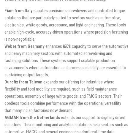
Fiam from Italy
supplies precision screwdrivers and controlled torque
solutions that are particularly suited to sectors such as automotive,
electronics, white goods, aerospace, and light engineering. These tools
enable high-cycle, accuracy-driven operations where precision fastening
is non-negotiable.
Weber from Germany
enhances
IEC’s
capacity to serve the automotive
and heavy machinery sectors with automated screwdriving and
fastening solutions. These systems support scalable production
environments where automation and process reliability are essential to
sustaining output targets.
Durofix from Taiwan
expands our offering for industries where
flexibility and tool mobility are required, such as field maintenance
operations, assembly of large white goods, and FMCG sectors. Their
cordless tools combine performance with the operational versatility
that many Indian factories now demand.
AGMAH from the Netherlands
extends our support to digitally driven
industries. Their monitoring and analytics solutions help sectors such as
automotive, FMCG, and general engineering adopt real-time data