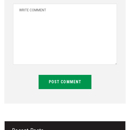
POST COMMENT