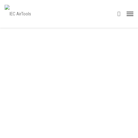
IEC’s Approach to
Global Tie Ups