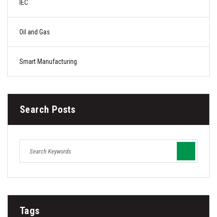
IEC
Oil and Gas
Smart Manufacturing
Search Posts
Tags