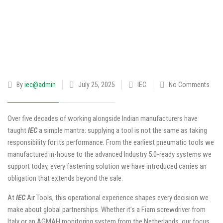
By
iec@admin
July 25, 2025
IEC
No Comments
Over five decades of working alongside Indian manufacturers have
taught
IEC
a simple mantra: supplying a tool is not the same as taking
responsibility for its performance. From the earliest pneumatic tools we
manufactured in-house to the advanced Industry 5.0-ready systems we
support today, every fastening solution we have introduced carries an
obligation that extends beyond the sale.
At
IEC
Air Tools, this operational experience shapes every decision we
make about global partnerships. Whether it’s a Fiam screwdriver from
Italy or an AGMAH monitoring system from the Netherlands, our focus