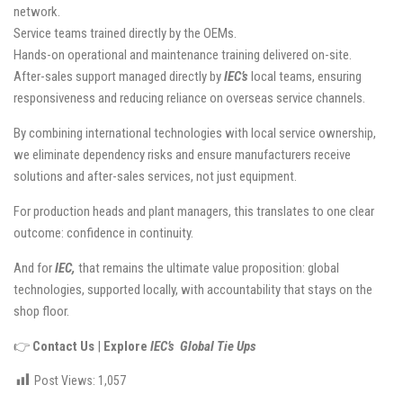
network.
Service teams trained directly by the OEMs.
Hands-on operational and maintenance training delivered on-site.
After-sales support managed directly by
IEC’s
local teams, ensuring
responsiveness and reducing reliance on overseas service channels.
By combining international technologies with local service ownership,
we eliminate dependency risks and ensure manufacturers receive
solutions and after-sales services, not just equipment.
For production heads and plant managers, this translates to one clear
outcome: confidence in continuity.
And for
IEC,
that remains the ultimate value proposition: global
technologies, supported locally, with accountability that stays on the
shop floor.
👉
Contact Us
|
Explore
IEC’s Global Tie Ups
Post Views:
1,057