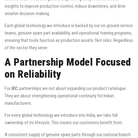
insights to improve production control, reduce downtimes, and drive
smarter decision-making.
Each global technology we introduce is backed by our on-ground service
teams, genuine spare part availability, and operational training programs,
ensuring that tools function as production assets. Not risks. Regardless
of the sector they serve.
A Partnership Model Focused
on Reliability
For
IEC
, partnerships are not about expanding our product catalogue.
They are about strengthening operational continuity for Indian
manufacturers.
For every global technology we introduce into India, we take full
ownership of its lifecycle. This means our customers benefit from:
A consistent supply of genuine spare parts through our national branch