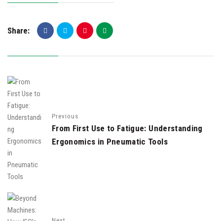
Share:
Previous
From First Use to Fatigue: Understanding
Ergonomics in Pneumatic Tools
Next