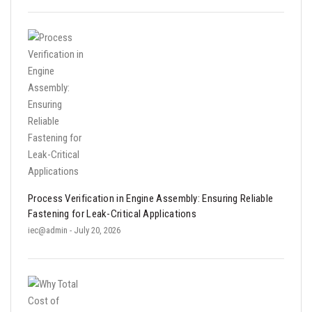
Process Verification in Engine Assembly: Ensuring Reliable
Fastening for Leak-Critical Applications
iec@admin
- July 20, 2026