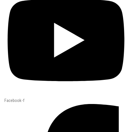
Facebook-f