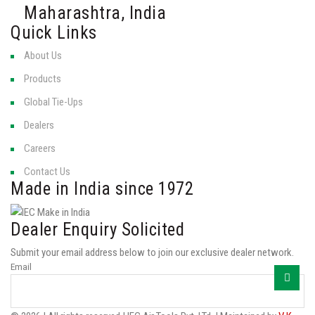
Maharashtra, India
Quick Links
About Us
Products
Global Tie-Ups
Dealers
Careers
Contact Us
Made in India since 1972
Dealer Enquiry Solicited
Submit your email address below to join our exclusive dealer network.
Email