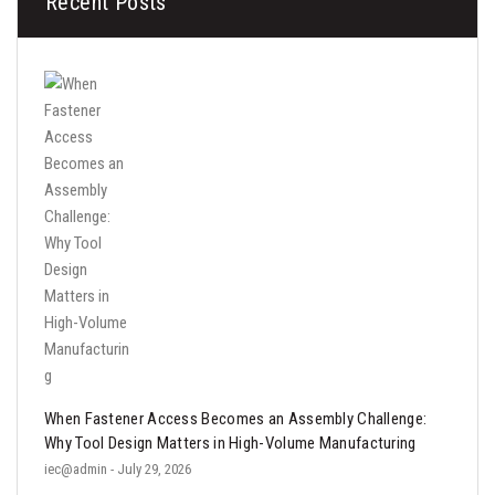
Recent Posts
When Fastener Access Becomes an Assembly Challenge:
Why Tool Design Matters in High-Volume Manufacturing
iec@admin
- July 29, 2026