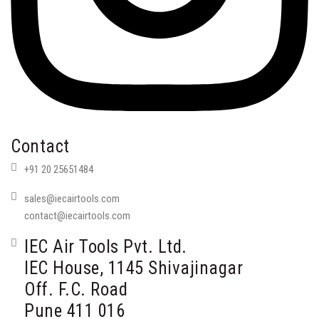
Contact
+91 20 25651484
sales@iecairtools.com
contact@iecairtools.com
IEC Air Tools Pvt. Ltd.
IEC House, 1145 Shivajinagar
Off. F.C. Road
Pune 411 016