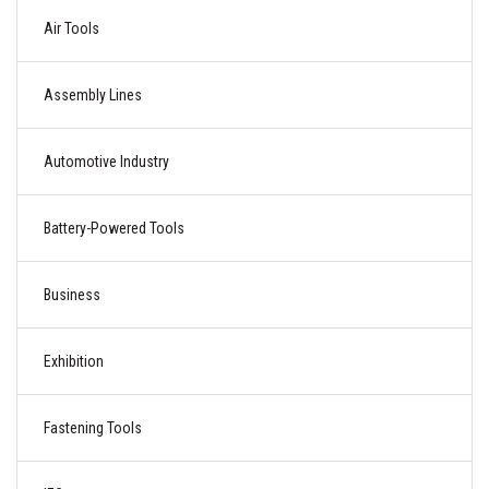
Air Tools
Assembly Lines
Automotive Industry
Battery-Powered Tools
Business
Exhibition
Fastening Tools