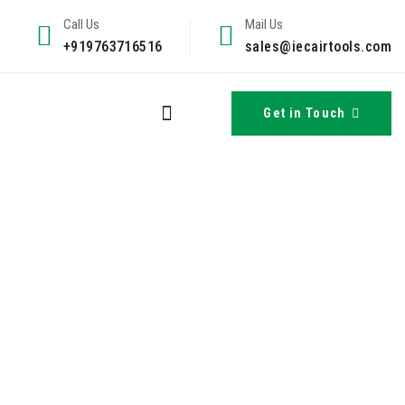
Call Us
Mail Us
+919763716516
sales@iecairtools.com
Get in Touch
he Indian