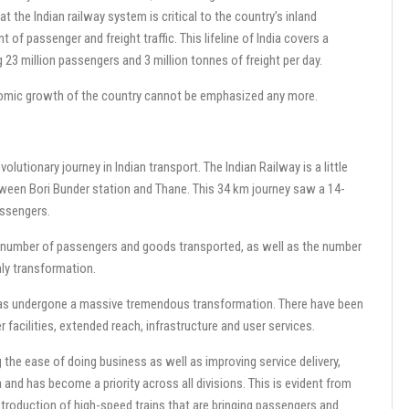
at the Indian railway system is critical to the country’s inland
 of passenger and freight traffic. This lifeline of India covers a
23 million passengers and 3 million tonnes of freight per day.
onomic growth of the country cannot be emphasized any more.
evolutionary journey in Indian transport. The Indian Railway is a little
between Bori Bunder station and Thane. This 34 km journey saw a 14-
assengers.
e number of passengers and goods transported, as well as the number
nly transformation.
ys has undergone a massive tremendous transformation. There have been
 facilities, extended reach, infrastructure and user services.
 the ease of doing business as well as improving service delivery,
and has become a priority across all divisions. This is evident from
troduction of high-speed trains that are bringing passengers and