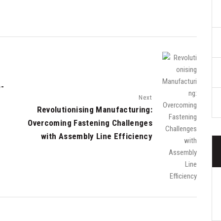
o-
Next
Revolutionising Manufacturing:
Overcoming Fastening Challenges
with Assembly Line Efficiency