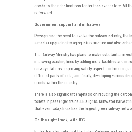
goods to their destinations faster than ever before. All 
is forward.
Government support and initiatives
Recognizing the need to evolve the railway industry, the 
aimed at upgrading its aging infrastructure and also enhan
The Railway Ministry has plans to make substantial inves
improving existing lines by adding more facilities and int
railway stations, improving safety aspects, introducing a
different parts of India, and finally, developing various 
goods within the country.
There is also significant emphasis on reducing the carbon f
toilets in passenger trains, LED lights, rainwater harvest
that even today, India has the largest green railway netwo
On the right track, with IEC
In this transformation of the Indian Railways and modern