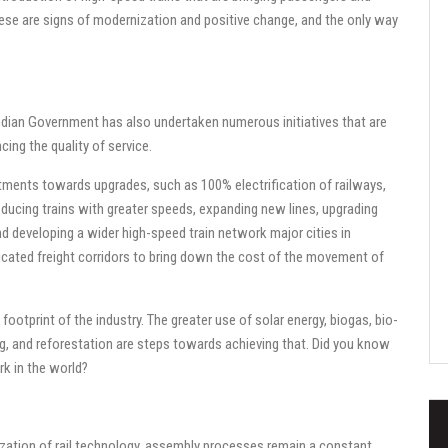
these are signs of modernization and positive change, and the only way
Indian Government has also undertaken numerous initiatives that are
cing the quality of service.
tments towards upgrades, such as 100% electrification of railways,
roducing trains with greater speeds, expanding new lines, upgrading
nd developing a wider high-speed train network major cities in
dedicated freight corridors to bring down the cost of the movement of
ootprint of the industry. The greater use of solar energy, biogas, bio-
ing, and reforestation are steps towards achieving that. Did you know
rk in the world?
ization of rail technology, assembly processes remain a constant