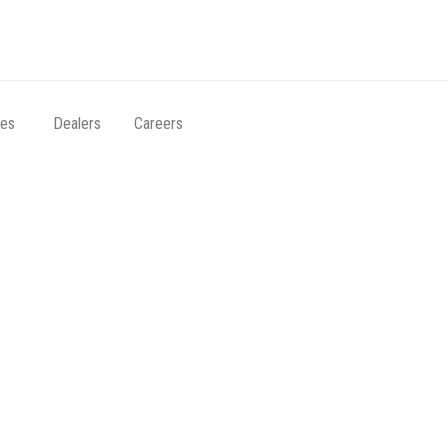
ces
Dealers
Careers
e distance, with t