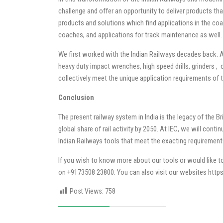
challenge and offer an opportunity to deliver products tha
products and solutions which find applications in the coa
coaches, and applications for track maintenance as well.
We first worked with the Indian Railways decades back. A
heavy duty impact wrenches, high speed drills, grinders ,
collectively meet the unique application requirements of t
Conclusion
The present railway system in India is the legacy of the Br
global share of rail activity by 2050. At IEC, we will cont
Indian Railways tools that meet the exacting requireme
If you wish to know more about our tools or would like to
on +9173508 23800. You can also visit our websites
https
Post Views:
758