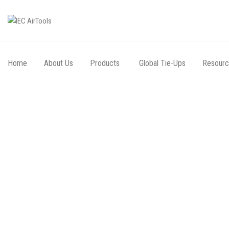
Home
About Us
Products
Global Tie-Ups
Resour
Going th