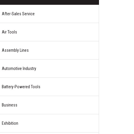
After-Sales Service
Air Tools
Assembly Lines
Automotive Industry
Battery-Powered Tools
Business
Exhibition