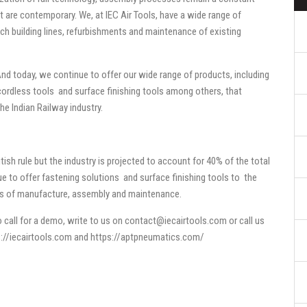
t are contemporary. We, at IEC Air Tools, have a wide range of
ch building lines, refurbishments and maintenance of existing
nd today, we continue to offer our wide range of products, including
 cordless tools and surface finishing tools among others, that
he Indian Railway industry.
itish rule but the industry is projected to account for 40% of the total
inue to offer fastening solutions and surface finishing tools to the
nts of manufacture, assembly and maintenance.
 call for a demo, write to us on
contact@iecairtools.com
or call us
://iecairtools.com
and
https://aptpneumatics.com/