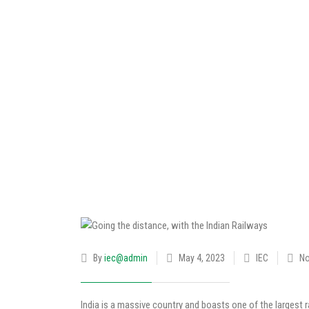
By
iec@admin
May 4, 2023
IEC
N
India is a massive country and boasts one of the largest r