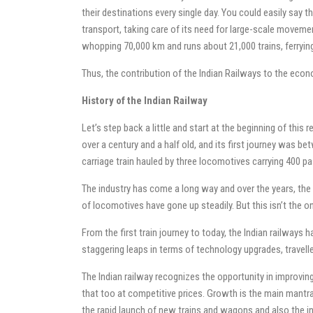
their destinations every single day. You could easily say th
transport, taking care of its need for large-scale movement
whopping 70,000 km and runs about 21,000 trains, ferrying 
Thus, the contribution of the Indian Railways to the ec
History of the Indian Railway
Let’s step back a little and start at the beginning of this r
over a century and a half old, and its first journey was 
carriage train hauled by three locomotives carrying 400 p
The industry has come a long way and over the years, th
of locomotives have gone up steadily. But this isn’t the o
From the first train journey to today, the Indian railwa
staggering leaps in terms of technology upgrades, traveller
The Indian railway recognizes the opportunity in improving
that too at competitive prices. Growth is the main mantra 
the rapid launch of new trains and wagons and also the in