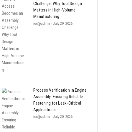
Challenge: Why Tool Design
Matters in High-Volume
Manufacturing
iec@admin
- July 29, 2026
Process Verification in Engine
Assembly: Ensuring Reliable
Fastening for Leak-Critical
Applications
iec@admin
- July 20, 2026