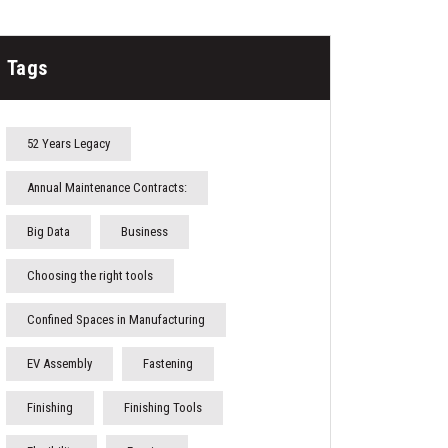
Tags
52 Years Legacy
Annual Maintenance Contracts:
Big Data
Business
Choosing the right tools
Confined Spaces in Manufacturing
EV Assembly
Fastening
Finishing
Finishing Tools