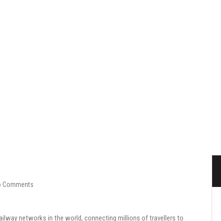
Railways
o Comments
ailway networks in the world, connecting millions of travellers to