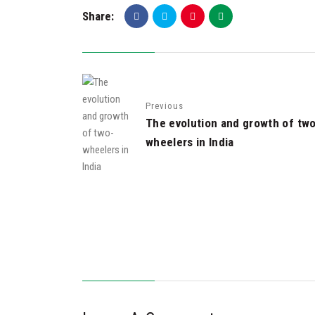
Share:
Previous
The evolution and growth of tw
wheelers in India