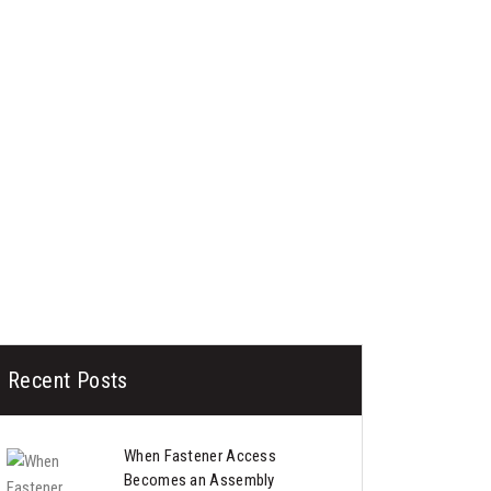
Recent Posts
When Fastener Access
Becomes an Assembly