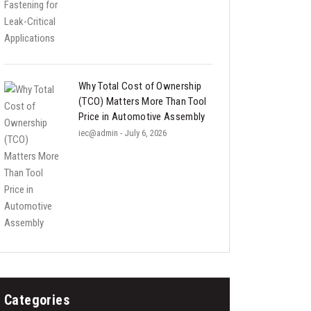
Why Total Cost of Ownership
(TCO) Matters More Than Tool
Price in Automotive Assembly
iec@admin
- July 6, 2026
Categories