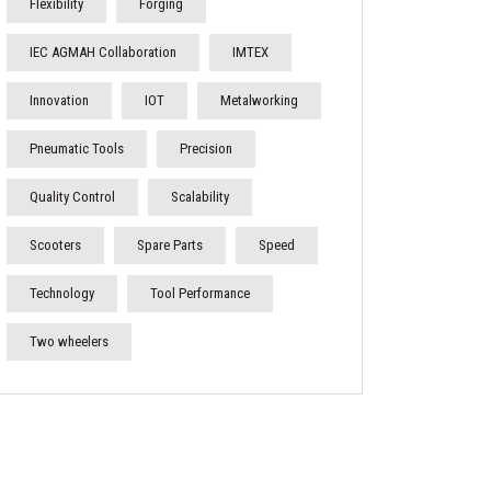
Flexibility
Forging
IEC AGMAH Collaboration
IMTEX
Innovation
IOT
Metalworking
Pneumatic Tools
Precision
Quality Control
Scalability
Scooters
Spare Parts
Speed
Technology
Tool Performance
Two wheelers