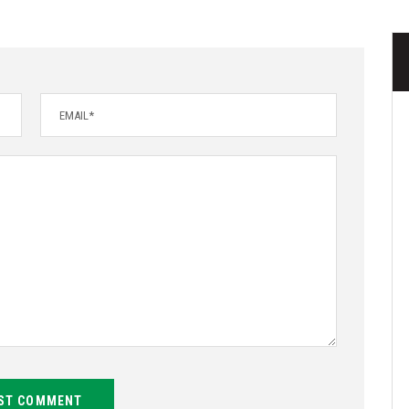
ST COMMENT