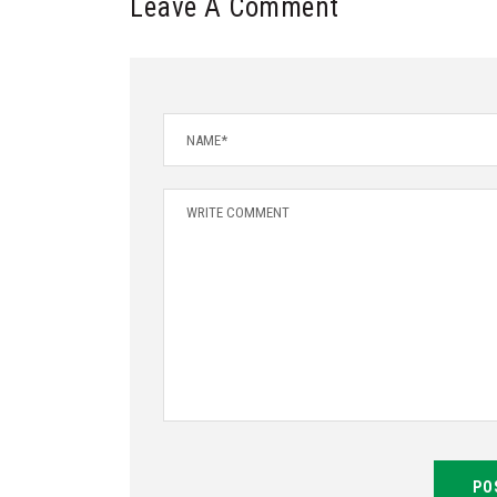
Leave A Comment
PO