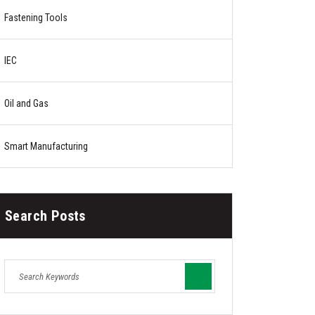
Fastening Tools
IEC
Oil and Gas
Smart Manufacturing
Search Posts